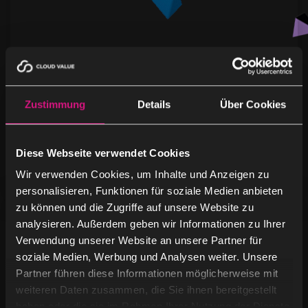
Microsoft Corporation
Zustimmung
Details
Über Cookies
Microsoft Corporation Microsoft is one of the
world’s leading technology companies, founded in
1975 and headquartered in Redmond,
Diese Webseite verwendet Cookies
Washington. The …
Wir verwenden Cookies, um Inhalte und Anzeigen zu
personalisieren, Funktionen für soziale Medien anbieten
zu können und die Zugriffe auf unsere Website zu
analysieren. Außerdem geben wir Informationen zu Ihrer
Verwendung unserer Website an unsere Partner für
soziale Medien, Werbung und Analysen weiter. Unsere
Partner führen diese Informationen möglicherweise mit
weiteren Daten zusammen, die Sie ihnen bereitgestellt
haben oder die sie im Rahmen Ihrer Nutzung der Dienste