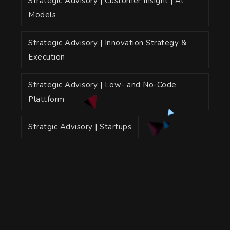
Strategic Advisory | Customer Insight | Al
Models
Strategic Advisory | Innovation Strategy &
Execution
Strategic Advisory | Low- and No-Code
Plattform
Stratgic Advisory | Startups