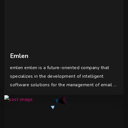
Emlen
emlen emlen is a future-oriented company that
specializes in the development of intelligent
software solutions for the management of email …