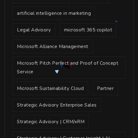
artificial intelligence in marketing
Legal Advisory
microsoft 365 copilot
Microsoft Alliance Management
Microsoft Pitch Perfect and Proof of Concept
Service
Microsoft Sustainability Cloud
Partner
Strategic Advisory Enterprise Sales
Strategic Advisory | CRM/xRM