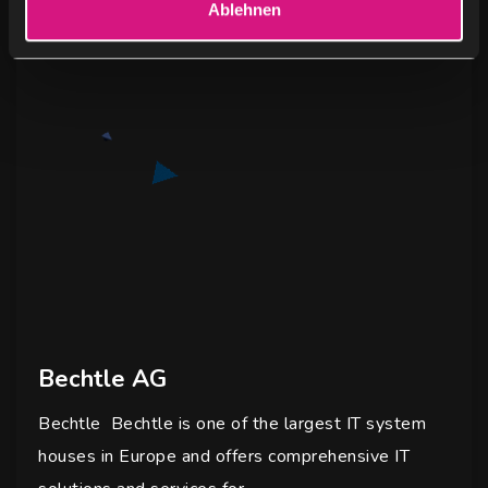
Ablehnen
h
l
Bechtle AG
Bechtle Bechtle is one of the largest IT system
houses in Europe and offers comprehensive IT