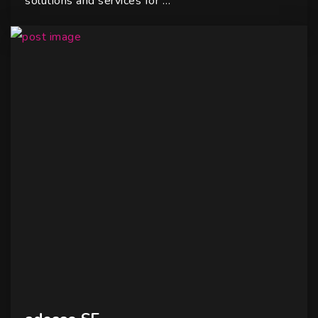
solutions and services for …