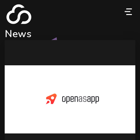
M
News