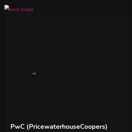
PwC (PricewaterhouseCoopers)