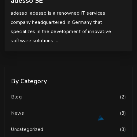
adesso SE
adesso adesso is a renowned IT services
company headquartered in Germany that
specializes in the development of innovative
software solutions …
By Category
Blog
(2)
News
(3)
Uncategorized
(8)