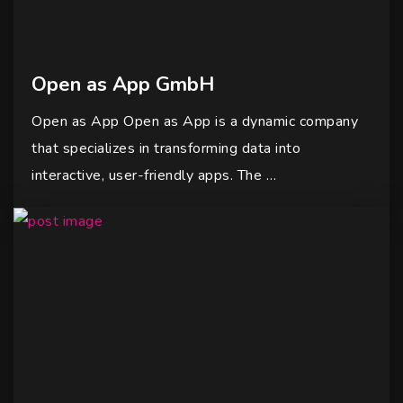
Open as App GmbH
Open as App Open as App is a dynamic company
that specializes in transforming data into
interactive, user-friendly apps. The …