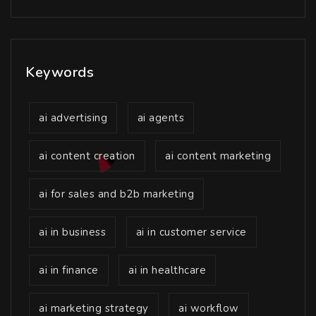
Keywords
ai advertising
ai agents
ai content creation
ai content marketing
ai for sales and b2b marketing
ai in business
ai in customer service
ai in finance
ai in healthcare
ai marketing strategy
ai workflow