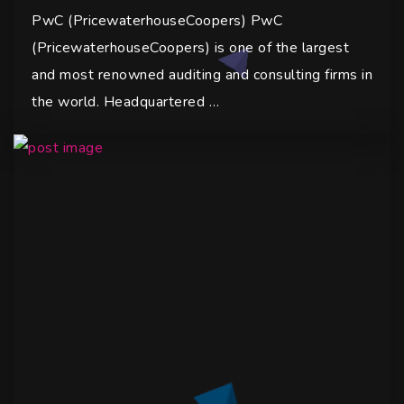
PwC (PricewaterhouseCoopers) PwC
(PricewaterhouseCoopers) is one of the largest
and most renowned auditing and consulting firms in
the world. Headquartered …