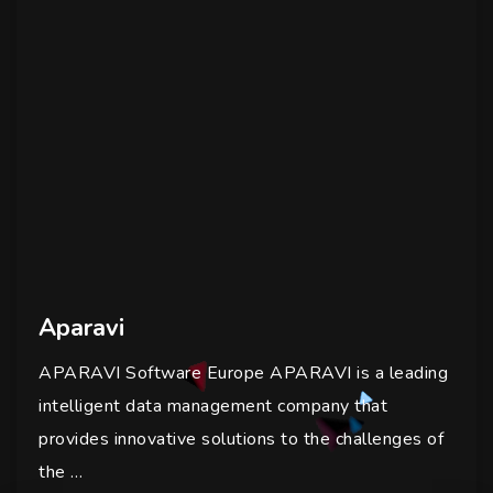
Aparavi
APARAVI Software Europe APARAVI is a leading
intelligent data management company that
provides innovative solutions to the challenges of
the …