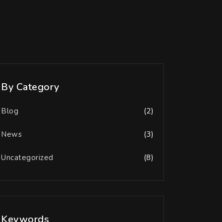
By Category
Blog
(2)
News
(3)
Uncategorized
(8)
Keywords