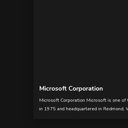
Microsoft Corporation
Microsoft Corporation Microsoft is one of
in 1975 and headquartered in Redmond, 