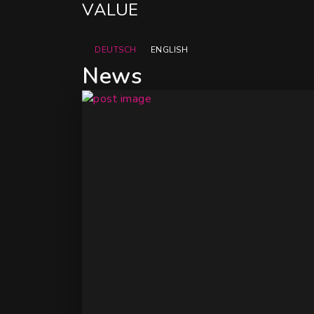
DEUTSCH
ENGLISH
News