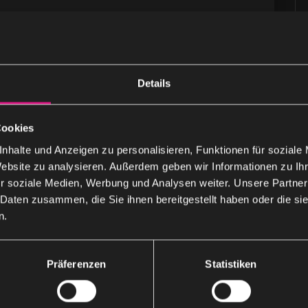
Details
Cookies
that specializes in the development of intelligent
nhalte und Anzeigen zu personalisieren, Funktionen für soziale
 email …
Website zu analysieren. Außerdem geben wir Informationen zu I
r soziale Medien, Werbung und Analysen weiter. Unsere Partner
 Daten zusammen, die Sie ihnen bereitgestellt haben oder die s
n.
Präferenzen
Statistiken