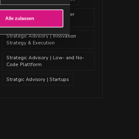
Strategic Advisory | Customer
Alle zulassen
Insight | Al Models
Strategic Advisory | Innovation
Strategy & Execution
Strategic Advisory | Low- and No-
Code Plattform
Stratgic Advisory | Startups