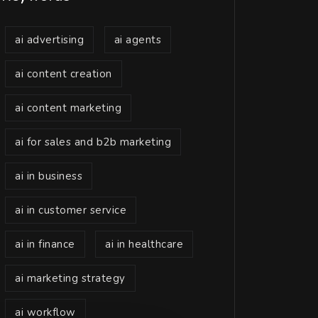
ai advertising
ai agents
ai content creation
ai content marketing
ai for sales and b2b marketing
ai in business
ai in customer service
ai in finance
ai in healthcare
ai marketing strategy
ai workflow