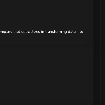
pany that specializes in transforming data into