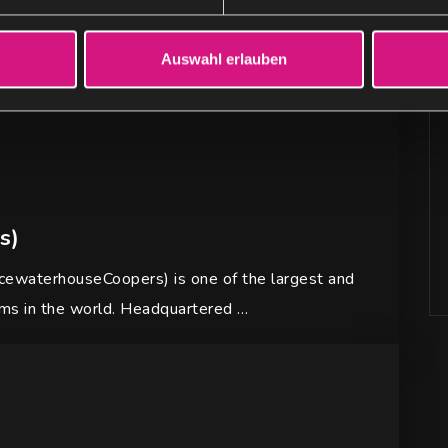
Auswahl erlauben
s)
ewaterhouseCoopers) is one of the largest and
rms in the world. Headquartered …