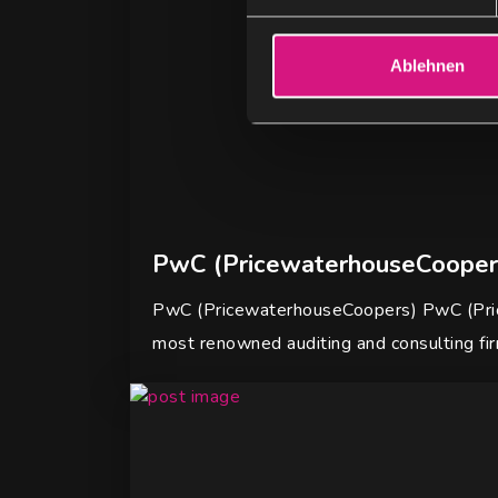
i
l
l
Ablehnen
i
g
u
n
g
s
a
PwC (PricewaterhouseCooper
u
s
PwC (PricewaterhouseCoopers) PwC (Pric
w
most renowned auditing and consulting fi
a
h
l