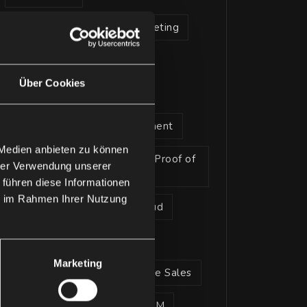
artificial intelligence in marketing
Legal Advisory
Über Cookies
microsoft 365 copilot
Microsoft Alliance Management
 Medien anbieten zu können
Microsoft Pitch Perfect and Proof of
hrer Verwendung unserer
Concept Service
 führen diese Informationen
ie im Rahmen Ihrer Nutzung
Microsoft Sustainability Cloud
Partner
Marketing
Strategic Advisory Enterprise Sales
Strategic Advisory | CRM/xRM