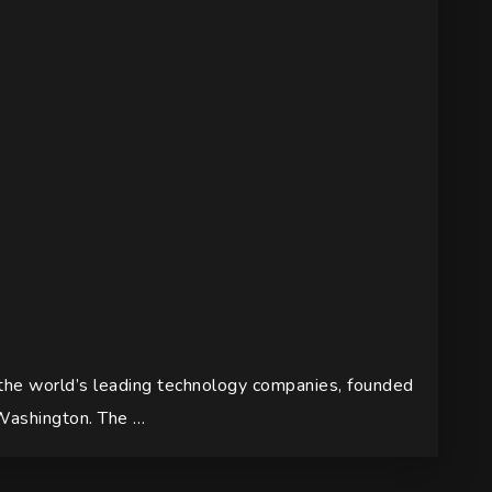
 the world’s leading technology companies, founded
Washington. The …