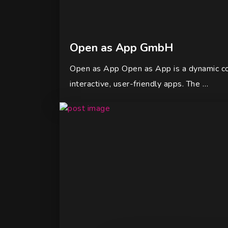
Open as App GmbH
Open as App Open as App is a dynamic com
interactive, user-friendly apps. The …