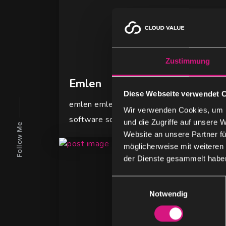
Zustimmung
Emlen
Diese Webseite verwendet 
emlen emlen is a future-oriented company 
Wir verwenden Cookies, um I
software solutions for the management of
und die Zugriffe auf unsere 
Follow Me
Website an unsere Partner fü
möglicherweise mit weiteren
der Dienste gesammelt habe
E
Notwendig
i
n
w