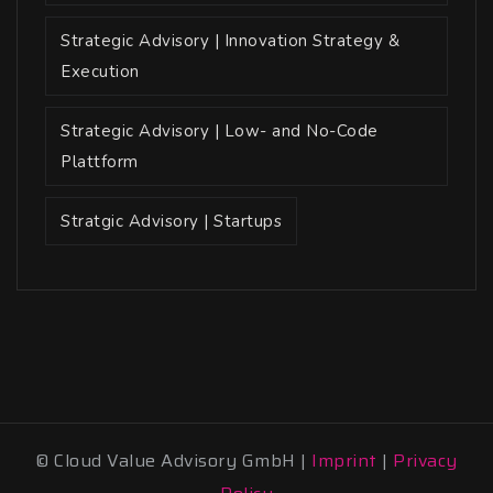
Strategic Advisory | Innovation Strategy &
Execution
Strategic Advisory | Low- and No-Code
Plattform
Stratgic Advisory | Startups
© Cloud Value Advisory GmbH |
Imprint
|
Privacy