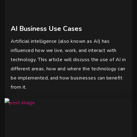
AI Business Use Cases
Artificial intelligence (also known as AI) has
influenced how we live, work, and interact with
technology. This article will discuss the use of AI in
different areas, how and where the technology can
be implemented, and how businesses can benefit
from it.