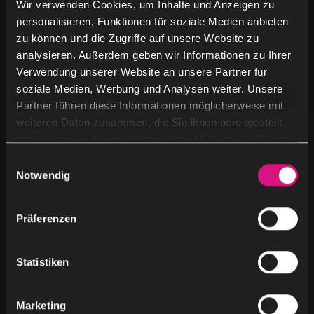
Wir verwenden Cookies, um Inhalte und Anzeigen zu
AI is being used in marketing, content creation &
personalisieren, Funktionen für soziale Medien anbieten
content marketing, the benefits it offers and the
zu können und die Zugriffe auf unsere Website zu
analysieren. Außerdem geben wir Informationen zu Ihrer
challenges artificial intelligence poses.
Verwendung unserer Website an unsere Partner für
soziale Medien, Werbung und Analysen weiter. Unsere
Partner führen diese Informationen möglicherweise mit
weiteren Daten zusammen, die Sie ihnen bereitgestellt
haben oder die sie im Rahmen Ihrer Nutzung der Dienste
By Category
gesammelt haben.
E
Notwendig
i
Blog
(2)
n
w
Präferenzen
News
(3)
i
l
l
Statistiken
Uncategorized
(8)
i
g
Marketing
u