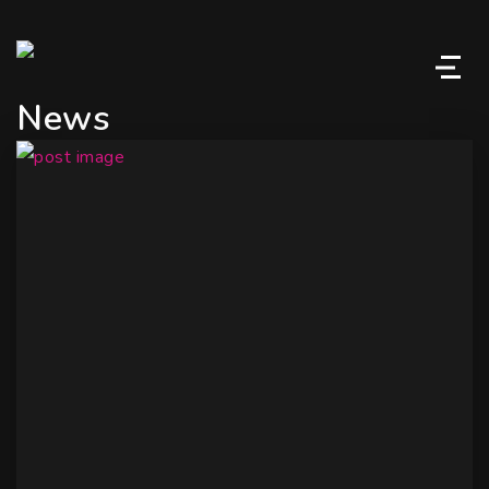
M
News