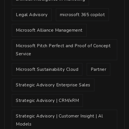
Legal Advisory
microsoft 365 copilot
Microsoft Alliance Management
Microsoft Pitch Perfect and Proof of Concept
Service
Microsoft Sustainability Cloud
Partner
Strategic Advisory Enterprise Sales
Strategic Advisory | CRM/xRM
Strategic Advisory | Customer Insight | Al
Models