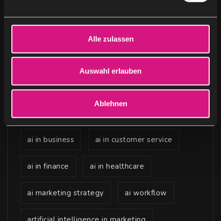
n
g
Keywords
s
Alle zulassen
a
u
ai advertising
ai agents
s
Auswahl erlauben
w
ai content creation
ai content marketing
a
Ablehnen
h
ai for sales and b2b marketing
l
ai in business
ai in customer service
ai in finance
ai in healthcare
ai marketing strategy
ai workflow
artificial intelligence in marketing